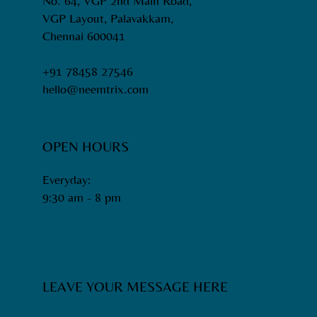
No. 64, VGP 2nd Main Road,
VGP Layout, Palavakkam,
Chennai 600041
+91 78458 27546
hello@neemtrix.com
OPEN HOURS
Everyday:
9:30 am - 8 pm​
LEAVE YOUR MESSAGE HERE