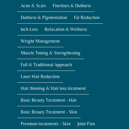
Acne & Scars
Finelines & Dullness
Dullness & Pigmentation
Fat Reduction
Inch Loss
Relaxation & Wellness
Weight Management
Muscle Toning & Strengthening
Full & Traditional Approach
Laser Hair Reduction
Hair thinning & Hair loss treatment
Basic Beauty Treatment - Hair
Basic Beauty Treatment - Skin
Premium treatments - Skin
Joint Pain