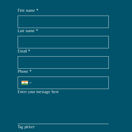
First name
*
Last name
*
Email
*
Phone
*
Enter your message here
Tag picker