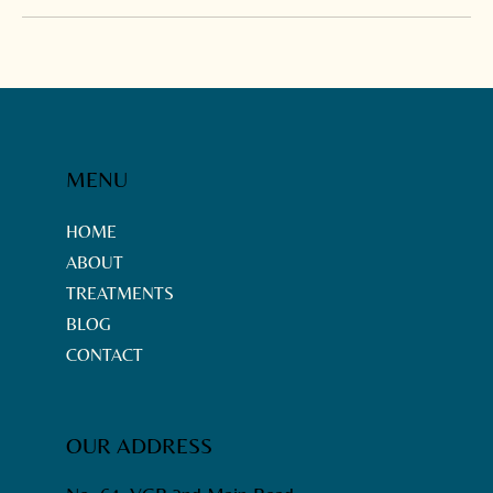
MENU
HOME
ABOUT
TREATMENTS
BLOG
CONTACT
OUR ADDRESS