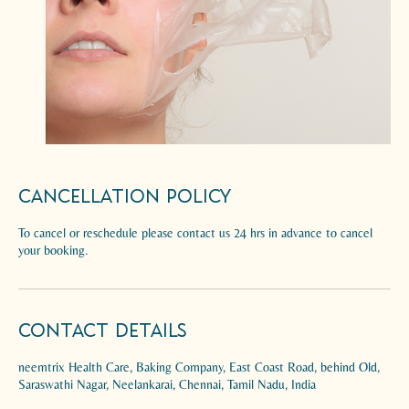
Cancellation Policy
To cancel or reschedule please contact us 24 hrs in advance to cancel
your booking.
Contact Details
neemtrix Health Care, Baking Company, East Coast Road, behind Old,
Saraswathi Nagar, Neelankarai, Chennai, Tamil Nadu, India