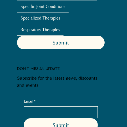
Specific Joint Conditions
Specialized Therapies
Respiratory Therapies
Submit
DON'T MISS AN UPDATE
Subscribe for the latest news, discounts
and events
Email
*
Submit