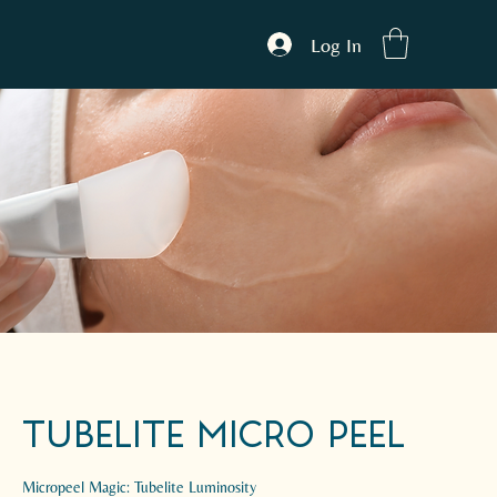
Log In
Tubelite Micro peel
Micropeel Magic: Tubelite Luminosity