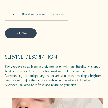
Based
on
1 hr
1
Based on Session
Chennai
Session
h
Book Now
Service Description
Say goodbye to dullness and pigmentation with our Tubelite Micropeel
treatment, a gentle yet effective solution for luminous skin.
Micropeeling technology targets uneven skin tone, revealing a brighter
complexion. Enjoy the radiance-enhancing benefits of Tubelite
Micropeel, tailored to refresh and revitalize your skin.