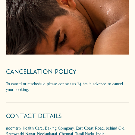
Cancellation Policy
To cancel or reschedule please contact us 24 hrs in advance to cancel
your booking.
Contact Details
neemtrix Health Care, Baking Company, East Coast Road, behind Old,
Saraswathi Nagar, Neelankarai, Chennai, Tamil Nadu, India