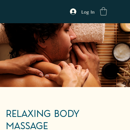
Log In
Relaxing Body
Massage