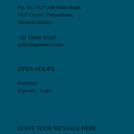
No. 64, VGP 2nd Main Road,
VGP Layout, Palavakkam,
Chennai 600041
+91 78458 27546
hello@neemtrix.com
OPEN HOURS
Everyday:
9:30 am - 8 pm​
LEAVE YOUR MESSAGE HERE