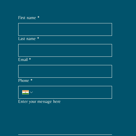
First name
*
Last name
*
Email
*
Phone
*
Enter your message here