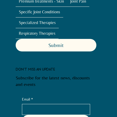
Premium treatments - Skin
Joint Pain
Specific Joint Conditions
Specialized Therapies
Respiratory Therapies
Submit
DON'T MISS AN UPDATE
Subscribe for the latest news, discounts
and events
Email
*