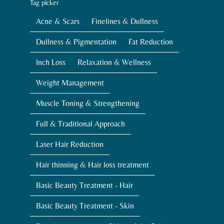
Tag picker
Acne & Scars
Finelines & Dullness
Dullness & Pigmentation
Fat Reduction
Inch Loss
Relaxation & Wellness
Weight Management
Muscle Toning & Strengthening
Full & Traditional Approach
Laser Hair Reduction
Hair thinning & Hair loss treatment
Basic Beauty Treatment - Hair
Basic Beauty Treatment - Skin