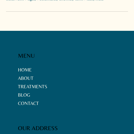
MENU
HOME
ABOUT
TREATMENTS
BLOG
CONTACT
OUR ADDRESS