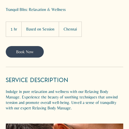
Tranquil Bliss: Relaxation & Wellness
Based
on
1 hr
1
Based on Session
Chennai
Session
h
Book Now
Service Description
Indulge in pure relaxation and wellness with our Relaxing Body
Massage. Experience the beauty of soothing techniques that unwind
tension and promote overall well-being. Unveil a sense of tranquility
with our expert Relaxing Body Massage.