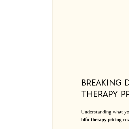
Breaking 
Therapy Pr
Understanding what you
hifu therapy pricing
 co