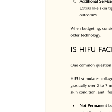
Additional Service
Extras like skin 
outcomes.
When budgeting, consid
older technology.
Is HIFU Fa
One common question is
HIFU stimulates collage
gradually over 2 to 3 m
skin condition, and life
Not Permanent bu