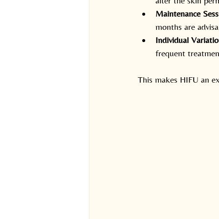
alter the skin per
Maintenance Ses
months are advisa
Individual Variati
frequent treatmen
This makes HIFU an exc