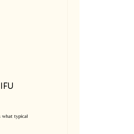
IFU 
 what typical 