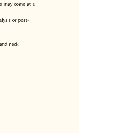
es may come at a 
lysis or post-
 and neck 