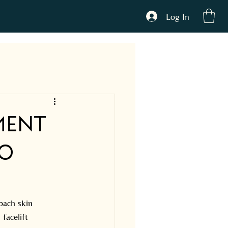
Log In
ONTACT
ment
to
oach skin 
facelift 