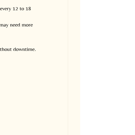
 every 12 to 18 
s may need more 
without downtime.