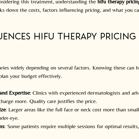
onsidering this treatment, understanding the 
hifu therapy pricin
aks down the costs, factors influencing pricing, and what you c
ences HIFU Therapy Pricing 
aries widely depending on several factors. Knowing these can 
lan your budget effectively.
 and Expertise
: Clinics with experienced dermatologists and ad
harge more. Quality care justifies the price.
ize
: Larger areas like the full face or neck cost more than smal
nder-eye.
ns
: Some patients require multiple sessions for optimal results,