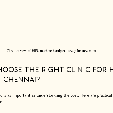
Close-up view of HIFU machine handpiece ready for treatment
oose the Right Clinic for H
n Chennai?
ic is as important as understanding the cost. Here are practical 
r: