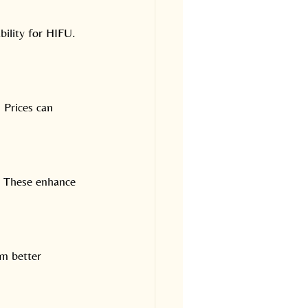
bility for HIFU. 
 Prices can 
e. These enhance 
om better 