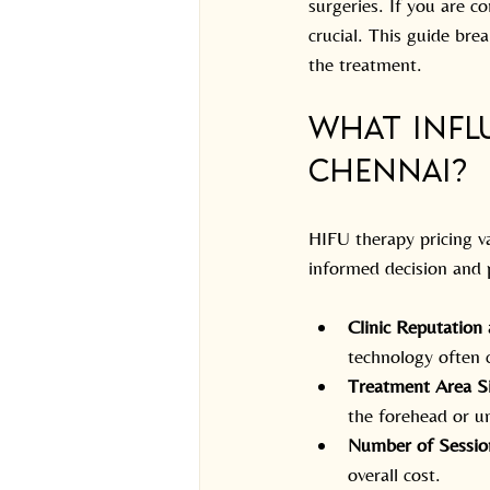
surgeries. If you are c
crucial. This guide bre
the treatment.
What Influ
Chennai?
HIFU therapy pricing v
informed decision and p
Clinic Reputation
technology often c
Treatment Area S
the forehead or u
Number of Sessio
overall cost.