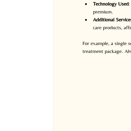
Technology Used
:
premium.
Additional Service
care products, aff
For example, a single s
treatment package. Alw