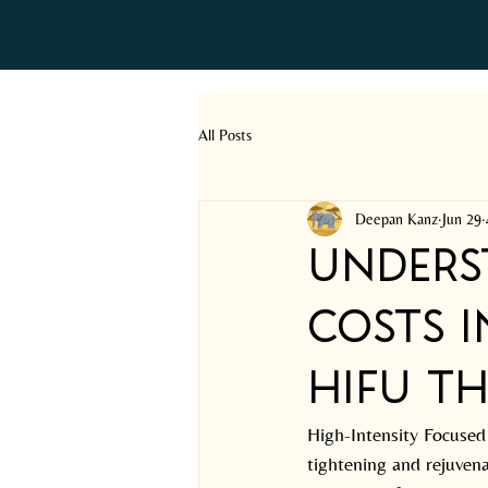
All Posts
Deepan Kanz
Jun 29
Unders
Costs i
HIFU Th
High-Intensity Focused
tightening and rejuvenat