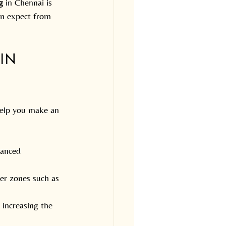
g
 in Chennai is 
an expect from 
in 
help you make an 
vanced 
ler zones such as 
 increasing the 