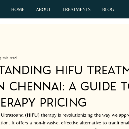
HOME
ABOUT
TREATMENTS
BLOG
C
4 min read
tanding HIFU Treat
n Chennai: A Guide 
erapy Pricing
 Ultrasound (HIFU) therapy is revolutionizing the way we appr
ion. It offers a non-invasive, effective alternative to traditional 