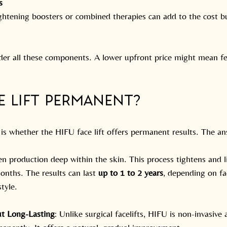
s
tightening boosters or combined therapies can add to the cost 
er all these components. A lower upfront price might mean fe
ce Lift Permanent?
 whether the HIFU face lift offers permanent results. The an
n production deep within the skin. This process tightens and li
onths. The results can last 
up to 1 to 2 years
, depending on fac
style.
t Long-Lasting
: Unlike surgical facelifts, HIFU is non-invasive