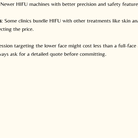
 Newer HIFU machines with better precision and safety featur
s
: Some clinics bundle HIFU with other treatments like skin ana
ecting the price.
ession targeting the lower face might cost less than a full-face
ays ask for a detailed quote before committing.