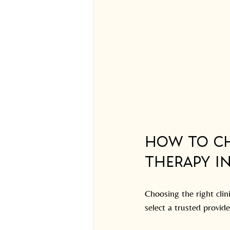
How to Ch
Therapy i
Choosing the right clin
select a trusted provide