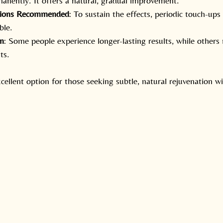
manently. It offers a natural, gradual improvement.
sions Recommended
: To sustain the effects, periodic touch-ups
ble.
on
: Some people experience longer-lasting results, while other
ts.
ellent option for those seeking subtle, natural rejuvenation 