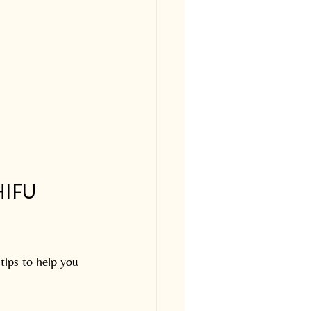
IFU 
tips to help you 