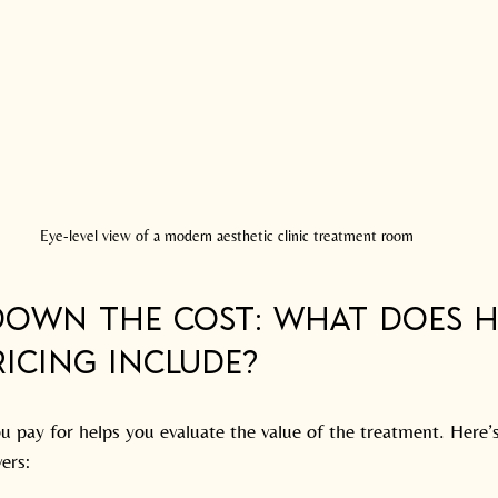
Eye-level view of a modern aesthetic clinic treatment room
Down the Cost: What Does H
icing Include?
 pay for helps you evaluate the value of the treatment. Here’s
vers: