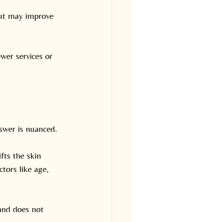
but may improve 
wer services or 
swer is nuanced.
fts the skin 
tors like age, 
 and does not 