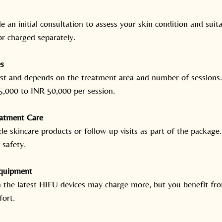
de an initial consultation to assess your skin condition and suita
or charged separately.
s
cost and depends on the treatment area and number of sessions.
,000 to INR 50,000 per session.
eatment Care
de skincare products or follow-up visits as part of the packag
 safety.
quipment
in the latest HIFU devices may charge more, but you benefit fr
fort.