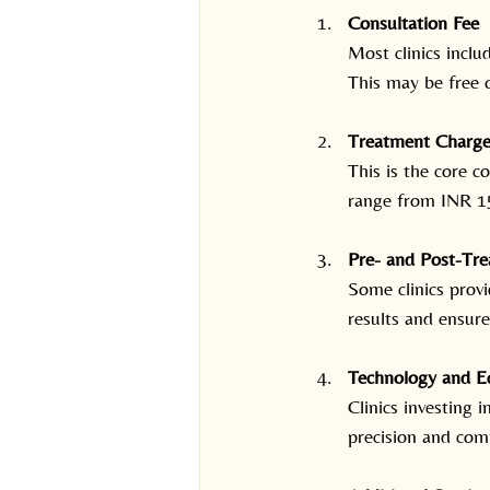
Consultation Fee
Most clinics inclu
This may be free 
Treatment Charge
This is the core 
range from INR 15
Pre- and Post-Tr
Some clinics provi
results and ensure
Technology and E
Clinics investing 
precision and com