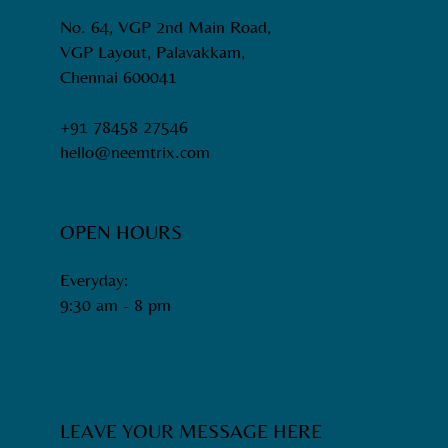
No. 64, VGP 2nd Main Road,
VGP Layout, Palavakkam,
Chennai 600041
+91 78458 27546
hello@neemtrix.com
OPEN HOURS
Everyday:
9:30 am - 8 pm​
LEAVE YOUR MESSAGE HERE