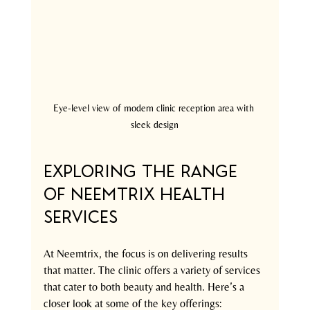
Eye-level view of modern clinic reception area with 
sleek design
Exploring the Range 
of Neemtrix Health 
Services
At Neemtrix, the focus is on delivering results 
that matter. The clinic offers a variety of services 
that cater to both beauty and health. Here’s a 
closer look at some of the key offerings: