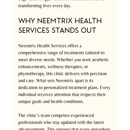
transforming lives every day.
Why Neemtrix Health 
Services Stands Out
Neemtrix Health Services offers a 
comprehensive range of treatments tailored to 
meet diverse needs. Whether you seek aesthetic 
enhancements, wellness therapies, or 
physiotherapy, this clinic delivers with precision 
and care. What sets Neemtrix apart is its 
dedication to personalized treatment plans. Every 
individual receives attention that respects their 
unique goals and health conditions.
The clinic’s team comprises experienced 
professionals who stay updated with the latest 
advancements. This ensures that every procedure 