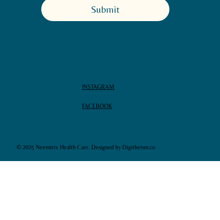
Submit
INSTAGRAM
FACEBOOK
© 2025 Neemtrix Health Care. Designed by Digitheism.co