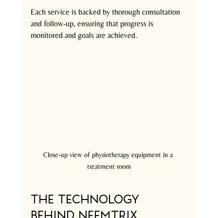
Each service is backed by thorough consultation 
and follow-up, ensuring that progress is 
monitored and goals are achieved.
Close-up view of physiotherapy equipment in a 
treatment room
The Technology 
Behind Neemtrix 