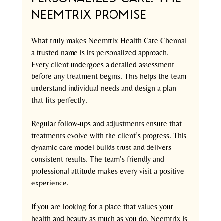
Neemtrix Promise
What truly makes Neemtrix Health Care Chennai 
a trusted name is its personalized approach. 
Every client undergoes a detailed assessment 
before any treatment begins. This helps the team 
understand individual needs and design a plan 
that fits perfectly.
Regular follow-ups and adjustments ensure that 
treatments evolve with the client’s progress. This 
dynamic care model builds trust and delivers 
consistent results. The team’s friendly and 
professional attitude makes every visit a positive 
experience.
If you are looking for a place that values your 
health and beauty as much as you do, Neemtrix is 