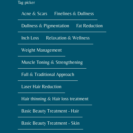
Tag picker
Acne & Scars
Finelines & Dullness
Dullness & Pigmentation
Fat Reduction
Inch Loss
Relaxation & Wellness
Weight Management
Muscle Toning & Strengthening
Full & Traditional Approach
Laser Hair Reduction
Hair thinning & Hair loss treatment
Basic Beauty Treatment - Hair
Basic Beauty Treatment - Skin