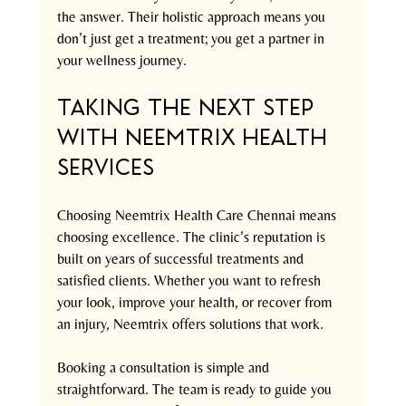
the answer. Their holistic approach means you 
don’t just get a treatment; you get a partner in 
your wellness journey.
Taking the Next Step 
with Neemtrix Health 
Services
Choosing Neemtrix Health Care Chennai means 
choosing excellence. The clinic’s reputation is 
built on years of successful treatments and 
satisfied clients. Whether you want to refresh 
your look, improve your health, or recover from 
an injury, Neemtrix offers solutions that work.
Booking a consultation is simple and 
straightforward. The team is ready to guide you 