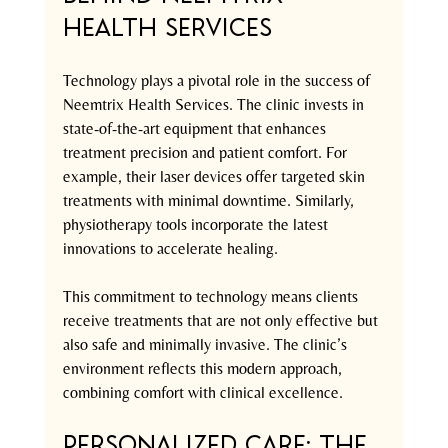
Health Services
Technology plays a pivotal role in the success of 
Neemtrix Health Services. The clinic invests in 
state-of-the-art equipment that enhances 
treatment precision and patient comfort. For 
example, their laser devices offer targeted skin 
treatments with minimal downtime. Similarly, 
physiotherapy tools incorporate the latest 
innovations to accelerate healing.
This commitment to technology means clients 
receive treatments that are not only effective but 
also safe and minimally invasive. The clinic’s 
environment reflects this modern approach, 
combining comfort with clinical excellence.
Personalized Care: The 