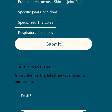
Premium treatments - Skin
Joint Pain
Specific Joint Conditions
Specialized Therapies
Respiratory Therapies
Submit
DON'T MISS AN UPDATE
Subscribe for the latest news, discounts
and events
Email
*