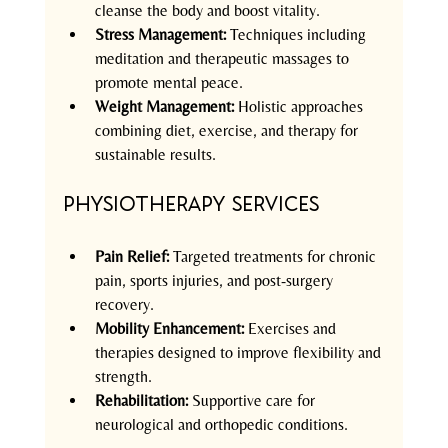
cleanse the body and boost vitality.  
Stress Management:
 Techniques including 
meditation and therapeutic massages to 
promote mental peace.  
Weight Management:
 Holistic approaches 
combining diet, exercise, and therapy for 
sustainable results.  
Physiotherapy Services
Pain Relief:
 Targeted treatments for chronic 
pain, sports injuries, and post-surgery 
recovery.  
Mobility Enhancement:
 Exercises and 
therapies designed to improve flexibility and 
strength.  
Rehabilitation:
 Supportive care for 
neurological and orthopedic conditions.  