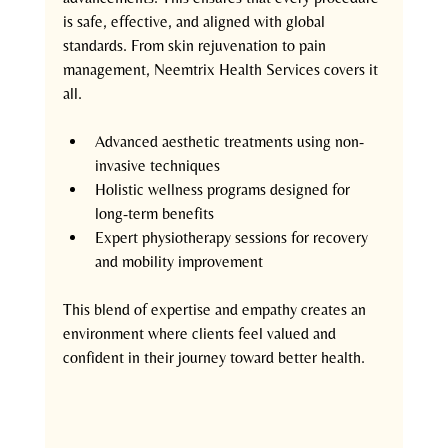
is safe, effective, and aligned with global 
standards. From skin rejuvenation to pain 
management, Neemtrix Health Services covers it 
all.
Advanced aesthetic treatments using non-
invasive techniques  
Holistic wellness programs designed for 
long-term benefits  
Expert physiotherapy sessions for recovery 
and mobility improvement  
This blend of expertise and empathy creates an 
environment where clients feel valued and 
confident in their journey toward better health.