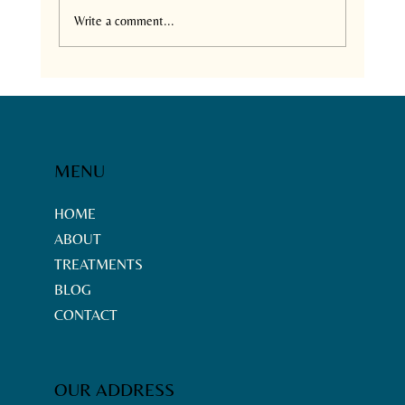
Write a comment...
Neemtrix Health Care:
Comprehensive Services in
Chennai - Neemtrix Services
Overview
MENU
HOME
ABOUT
TREATMENTS
BLOG
CONTACT
OUR ADDRESS