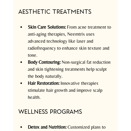
Aesthetic Treatments
Skin Care Solutions:
 From acne treatment to 
anti-aging therapies, Neemtrix uses 
advanced technology like laser and 
radiofrequency to enhance skin texture and 
tone.  
Body Contouring:
 Non-surgical fat reduction 
and skin tightening treatments help sculpt 
the body naturally.  
Hair Restoration:
 Innovative therapies 
stimulate hair growth and improve scalp 
health.  
Wellness Programs
Detox and Nutrition:
 Customized plans to 