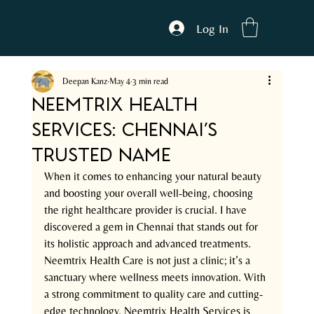
Log In
Deepan Kanz
May 4
3 min read
Neemtrix Health
Services: Chennai’s
Trusted Name
When it comes to enhancing your natural beauty 
and boosting your overall well-being, choosing 
the right healthcare provider is crucial. I have 
discovered a gem in Chennai that stands out for 
its holistic approach and advanced treatments. 
Neemtrix Health Care is not just a clinic; it’s a 
sanctuary where wellness meets innovation. With 
a strong commitment to quality care and cutting-
edge technology, Neemtrix Health Services is 