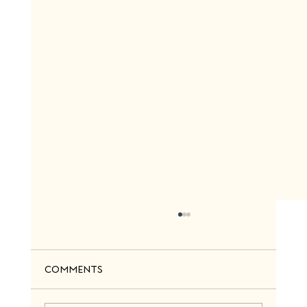
Comments