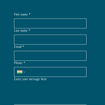
First name
*
Last name
*
Email
*
Phone
*
Enter your message here