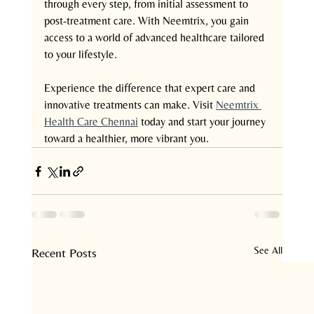
through every step, from initial assessment to 
post-treatment care. With Neemtrix, you gain 
access to a world of advanced healthcare tailored 
to your lifestyle.
Experience the difference that expert care and 
innovative treatments can make. Visit 
Neemtrix 
Health Care Chennai
 today and start your journey 
toward a healthier, more vibrant you.
See All
Recent Posts