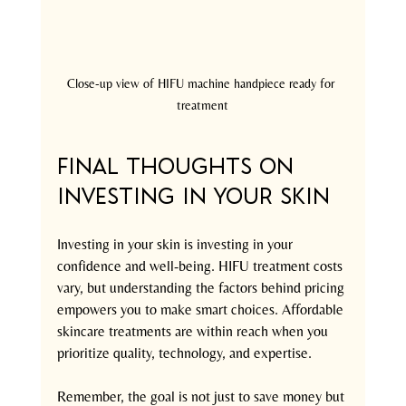
Close-up view of HIFU machine handpiece ready for 
treatment
Final Thoughts on 
Investing in Your Skin
Investing in your skin is investing in your 
confidence and well-being. HIFU treatment costs 
vary, but understanding the factors behind pricing 
empowers you to make smart choices. Affordable 
skincare treatments are within reach when you 
prioritize quality, technology, and expertise.
Remember, the goal is not just to save money but 