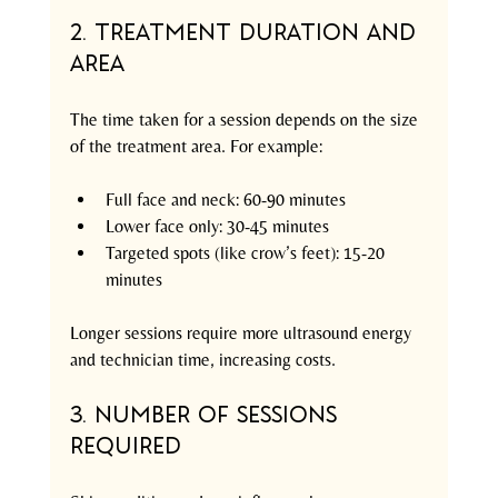
2. Treatment Duration and 
Area
The time taken for a session depends on the size 
of the treatment area. For example:
Full face and neck: 60-90 minutes
Lower face only: 30-45 minutes
Targeted spots (like crow’s feet): 15-20 
minutes
Longer sessions require more ultrasound energy 
and technician time, increasing costs.
3. Number of Sessions 
Required