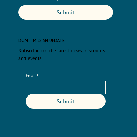
Submit
DON'T MISS AN UPDATE
Subscribe for the latest news, discounts
and events
Email
*
Submit