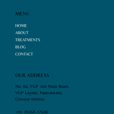
Chennai - Neemtrix Services
Overview
MENU
HOME
ABOUT
TREATMENTS
BLOG
CONTACT
OUR ADDRESS
No. 64, VGP 2nd Main Road,
VGP Layout, Palavakkam,
Chennai 600041
+91 78458 27546