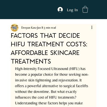
Log In
Deepan Kanz
Jun 8
3 min read
Factors That Decide
HIFU Treatment Costs:
Affordable Skincare
Treatments
High-Intensity Focused Ultrasound (HIFU) has 
become a popular choice for those seeking non-
invasive skin tightening and rejuvenation. It 
offers a powerful alternative to surgical facelifts 
without the downtime. But what exactly 
influences the cost of HIFU treatments? 
Understanding these factors helps you make 