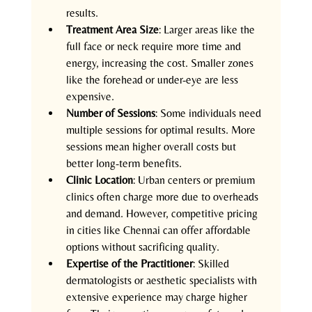
results.
Treatment Area Size
: Larger areas like the 
full face or neck require more time and 
energy, increasing the cost. Smaller zones 
like the forehead or under-eye are less 
expensive.
Number of Sessions
: Some individuals need 
multiple sessions for optimal results. More 
sessions mean higher overall costs but 
better long-term benefits.
Clinic Location
: Urban centers or premium 
clinics often charge more due to overheads 
and demand. However, competitive pricing 
in cities like Chennai can offer affordable 
options without sacrificing quality.
Expertise of the Practitioner
: Skilled 
dermatologists or aesthetic specialists with 
extensive experience may charge higher 