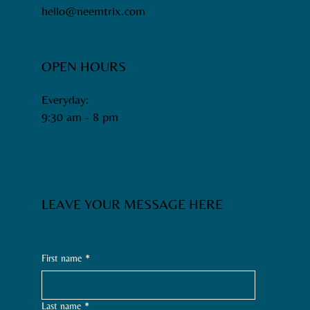
hello@neemtrix.com
OPEN HOURS
Everyday:
9:30 am - 8 pm​
LEAVE YOUR MESSAGE HERE
First name
*
Last name
*