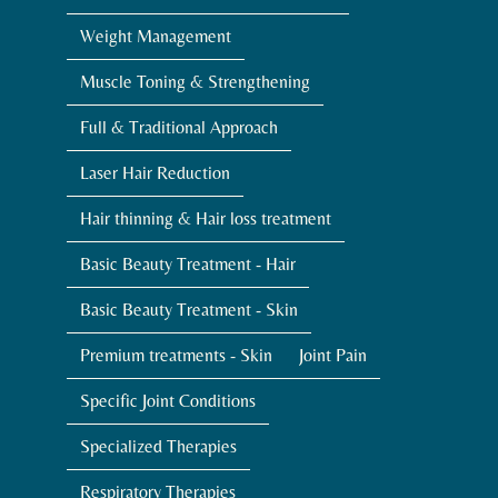
Weight Management
Muscle Toning & Strengthening
Full & Traditional Approach
Laser Hair Reduction
Hair thinning & Hair loss treatment
Basic Beauty Treatment - Hair
Basic Beauty Treatment - Skin
Premium treatments - Skin
Joint Pain
Specific Joint Conditions
Specialized Therapies
Respiratory Therapies