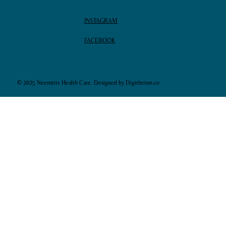
INSTAGRAM
FACEBOOK
© 2025 Neemtrix Health Care. Designed by Digitheism.co