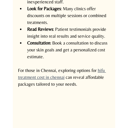
inexperienced staff.
Look for Packages
: Many clinics offer 
discounts on multiple sessions or combined 
treatments.
Read Reviews
: Patient testimonials provide 
insight into real results and service quality.
Consultation
: Book a consultation to discuss 
your skin goals and get a personalized cost 
estimate.
For those in Chennai, exploring options for 
hifu 
treatment cost in chennai
 can reveal affordable 
packages tailored to your needs.