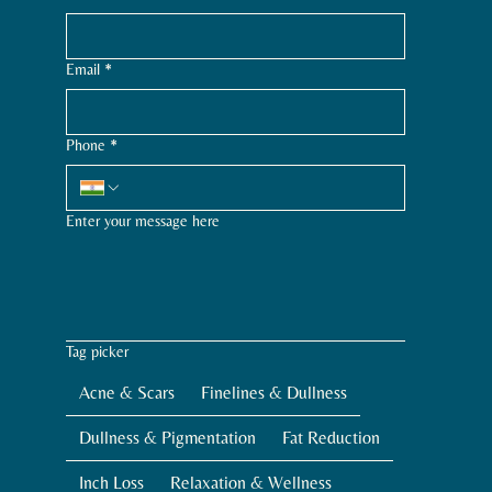
Email
*
Phone
*
Enter your message here
Tag picker
Acne & Scars
Finelines & Dullness
Dullness & Pigmentation
Fat Reduction
Inch Loss
Relaxation & Wellness