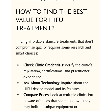
How to Find the Best 
Value for HIFU 
Treatment?
Finding affordable skincare treatments that don’t 
compromise quality requires some research and 
smart choices:
Check Clinic Credentials
: Verify the clinic’s 
reputation, certifications, and practitioner 
experience.
Ask About Technology
: Inquire about the 
HIFU device model and its features.
Compare Prices
: Look at multiple clinics but 
beware of prices that seem too low—they 
may indicate subpar equipment or 