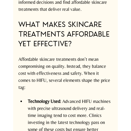
informed decisions and find affordable skincare 
treatments that deliver real value.
What Makes Skincare 
Treatments Affordable 
Yet Effective?
Affordable skincare treatments don’t mean 
compromising on quality. Instead, they balance 
cost with effectiveness and safety. When it 
comes to HIFU, several elements shape the price 
tag:
Technology Used
: Advanced HIFU machines 
with precise ultrasound delivery and real-
time imaging tend to cost more. Clinics 
investing in the latest technology pass on 
some of these costs but ensure better 