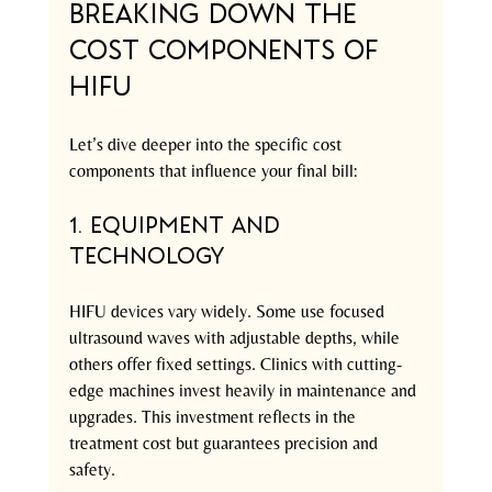
Breaking Down the 
Cost Components of 
HIFU
Let’s dive deeper into the specific cost 
components that influence your final bill:
1. Equipment and 
Technology
HIFU devices vary widely. Some use focused 
ultrasound waves with adjustable depths, while 
others offer fixed settings. Clinics with cutting-
edge machines invest heavily in maintenance and 
upgrades. This investment reflects in the 
treatment cost but guarantees precision and 
safety.