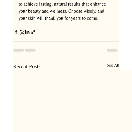
to achieve lasting, natural results that enhance 
your beauty and wellness. Choose wisely, and 
your skin will thank you for years to come.
See All
Recent Posts