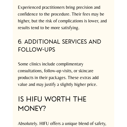
Experienced practitioners bring precision and 
confidence to the procedure. Their fees may be 
higher, but the risk of complications is lower, and 
results tend to be more satisfying.
6. Additional Services and 
Follow-ups
Some clinics include complimentary 
consultations, follow-up visits, or skincare 
products in their packages. These extras add 
value and may justify a slightly higher price.
Is HIFU Worth the 
Money?
Absolutely. HIFU offers a unique blend of safety, 