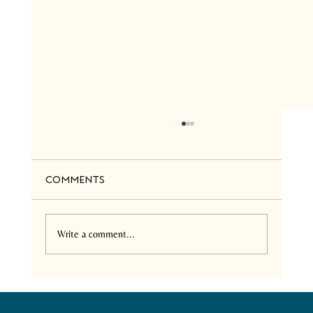
Comments
Write a comment...
Neemtrix Health Care:
Comprehensive Services in