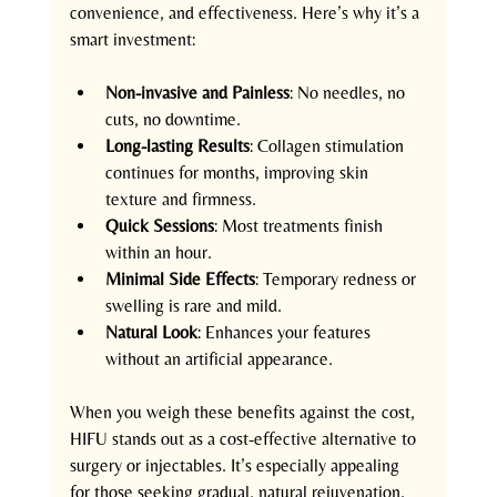
convenience, and effectiveness. Here’s why it’s a 
smart investment:
Non-invasive and Painless
: No needles, no 
cuts, no downtime.
Long-lasting Results
: Collagen stimulation 
continues for months, improving skin 
texture and firmness.
Quick Sessions
: Most treatments finish 
within an hour.
Minimal Side Effects
: Temporary redness or 
swelling is rare and mild.
Natural Look
: Enhances your features 
without an artificial appearance.
When you weigh these benefits against the cost, 
HIFU stands out as a cost-effective alternative to 
surgery or injectables. It’s especially appealing 
for those seeking gradual, natural rejuvenation.