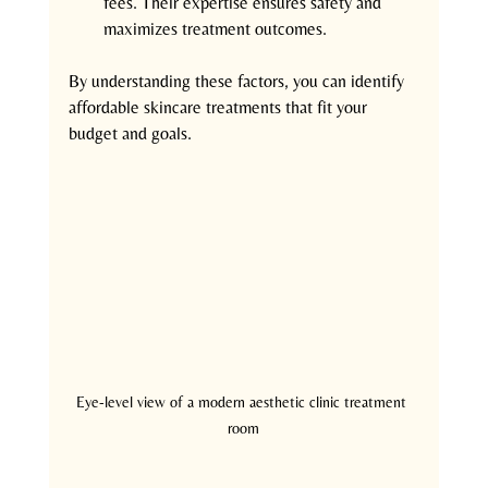
fees. Their expertise ensures safety and 
maximizes treatment outcomes.
By understanding these factors, you can identify 
affordable skincare treatments that fit your 
budget and goals.
Eye-level view of a modern aesthetic clinic treatment 
room