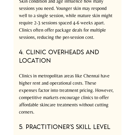
Skin condition and age influence how many 
sessions you need. Younger skin may respond 
well to a single session, while mature skin might 
require 2-3 sessions spaced 4-6 weeks apart. 
Clinics often offer package deals for multiple 
sessions, reducing the per-session cost.
4. Clinic Overheads and 
Location
Clinics in metropolitan areas like Chennai have 
higher rent and operational costs. These 
expenses factor into treatment pricing. However, 
competitive markets encourage clinics to offer 
affordable skincare treatments without cutting 
corners.
5. Practitioner’s Skill Level