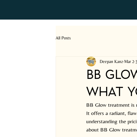
All Posts
Deepan Kanz
Mar 2
BB Glo
What Y
BB Glow treatment is r
It offers a radiant, fl
understanding the prici
about BB Glow treatme