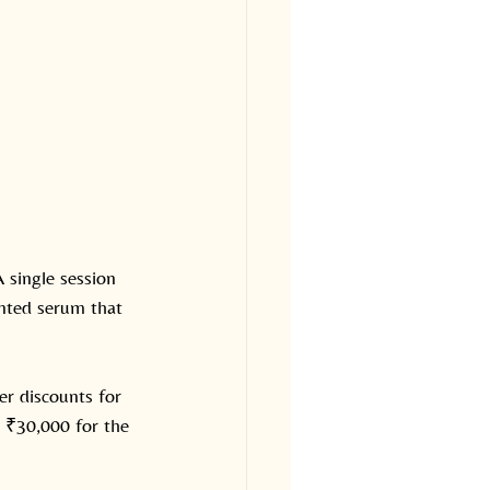
 single session 
inted serum that 
er discounts for 
 ₹30,000 for the 