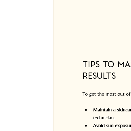
Tips to M
Results
To get the most out of 
Maintain a skinca
technician.
Avoid sun exposu