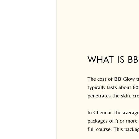
What is B
The cost of BB Glow tr
typically lasts about 6
penetrates the skin, cr
In Chennai, the average
packages of 3 or more 
full course. This packa