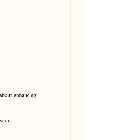
 about enhancing 
sion.