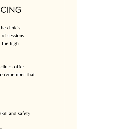
icing
e clinic’s 
 of sessions 
 the high 
clinics offer 
 to remember that 
kill and safety 
s.