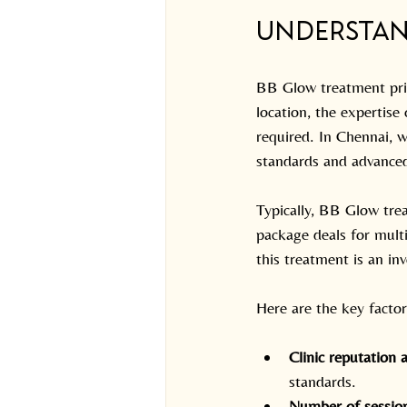
Understan
BB Glow treatment prici
location, the expertise
required. In Chennai, w
standards and advanced
Typically, BB Glow tre
package deals for multi
this treatment is an in
Here are the key factor
Clinic reputation 
standards.
Number of sessio