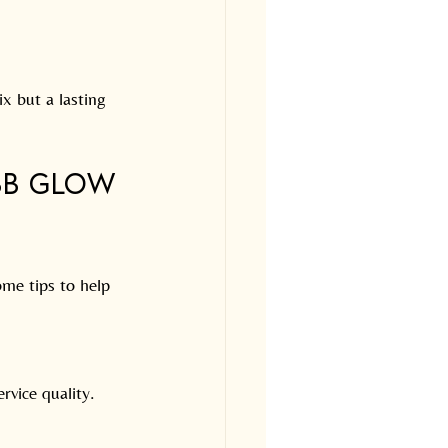
ix but a lasting 
BB Glow 
ome tips to help 
rvice quality.