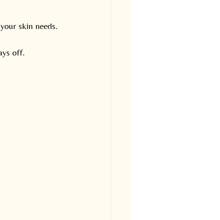
 your skin needs.
ays off.