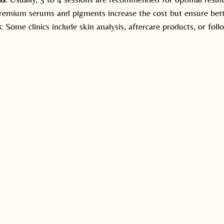
Premium serums and pigments increase the cost but ensure bet
s
: Some clinics include skin analysis, aftercare products, or foll