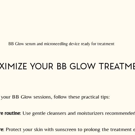
BB Glow serum and microneedling device ready for treatment
aximize Your BB Glow Treatm
your BB Glow sessions, follow these practical tips:
re routine
: Use gentle cleansers and moisturizers recommended
re
: Protect your skin with sunscreen to prolong the treatment e