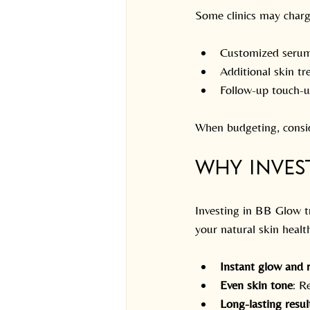
Some clinics may charg
Customized serum
Additional skin tr
Follow-up touch-up
When budgeting, consid
Why Inves
Investing in BB Glow t
your natural skin healt
Instant glow and 
Even skin tone
: R
Long-lasting resul