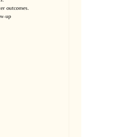
ter outcomes.
ow-up 