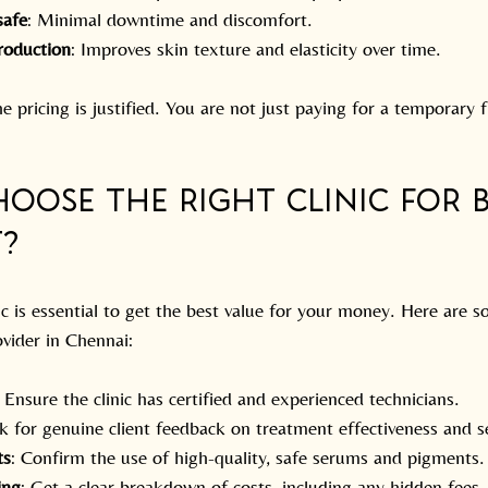
safe
: Minimal downtime and discomfort.
roduction
: Improves skin texture and elasticity over time.
e pricing is justified. You are not just paying for a temporary f
oose the Right Clinic for 
?
ic is essential to get the best value for your money. Here are s
ovider in Chennai:
: Ensure the clinic has certified and experienced technicians.
k for genuine client feedback on treatment effectiveness and se
ts
: Confirm the use of high-quality, safe serums and pigments.
ing
: Get a clear breakdown of costs, including any hidden fees.