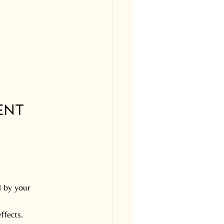
ent 
 by your 
ffects.