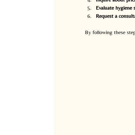
Evaluate hygiene 
Request a consult
By following these ste