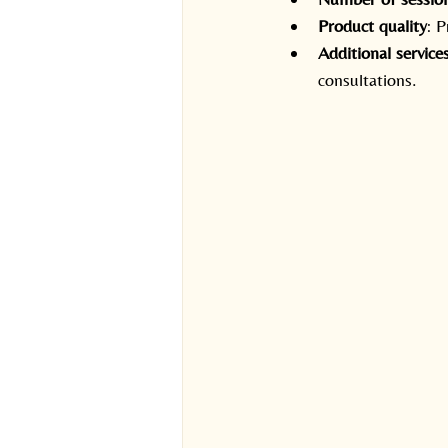
Product quality
: 
Additional service
consultations.