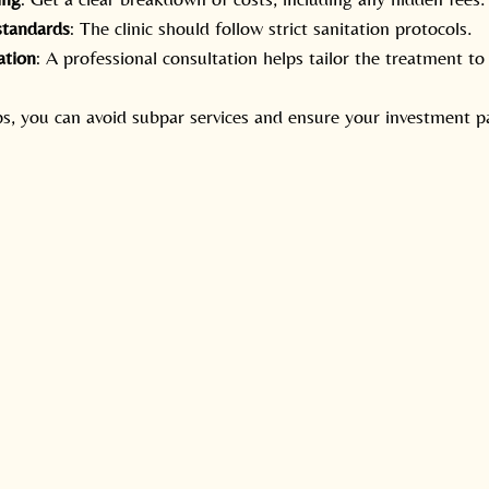
standards
: The clinic should follow strict sanitation protocols.
ation
: A professional consultation helps tailor the treatment to
ps, you can avoid subpar services and ensure your investment p