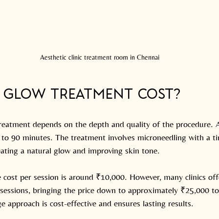
Aesthetic clinic treatment room in Chennai
B Glow Treatment Cost?
eatment depends on the depth and quality of the procedure. A
0 to 90 minutes. The treatment involves microneedling with a t
eating a natural glow and improving skin tone.
 cost per session is around ₹10,000. However, many clinics off
sessions, bringing the price down to approximately ₹25,000 to
ge approach is cost-effective and ensures lasting results.