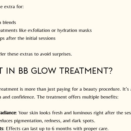
e extra for:
 blends
eatments like exfoliation or hydration masks
s after the initial sessions
er these extras to avoid surprises.
t in BB Glow Treatment?
reatment is more than just paying for a beauty procedure. It’s
h and confidence. The treatment offers multiple benefits:
radiance
: Your skin looks fresh and luminous right after the ses
educes pigmentation, redness, and dark spots.
ts
: Effects can last up to 6 months with proper care.