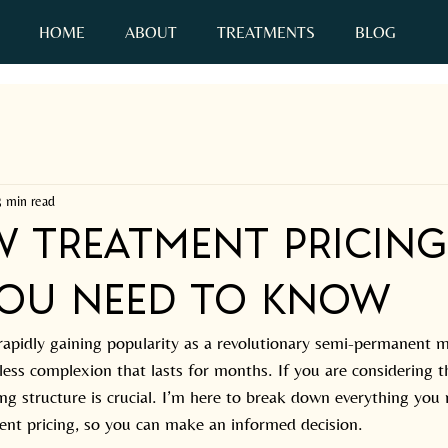
HOME
ABOUT
TREATMENTS
BLOG
C
3 min read
w Treatment Pricing
ou Need to Know
apidly gaining popularity as a revolutionary semi-permanent m
awless complexion that lasts for months. If you are considering t
ng structure is crucial. I’m here to break down everything you
nt pricing, so you can make an informed decision.