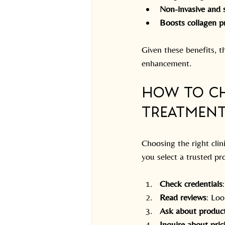
Non-invasive and 
Boosts collagen p
Given these benefits, th
enhancement.
How to Ch
Treatment
Choosing the right clin
you select a trusted pr
Check credentials
Read reviews
: Loo
Ask about produc
Inquire about pric