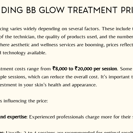
ding BB Glow Treatment Pr
ng varies widely depending on several factors. These include th
 of the technician, the quality of products used, and the number
here aesthetic and wellness services are booming, prices reflect
 technology available.
atment costs range from 
₹8,000 to ₹20,000 per session
. Some 
ple sessions, which can reduce the overall cost. It’s important
vestment in your skin’s health and appearance.
s influencing the price:
and expertise
: Experienced professionals charge more for their s
ns
: Usually, 3 to 4 sessions are recommended for optimal result