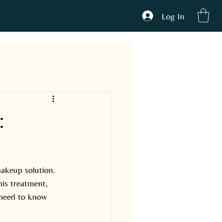
Log In
ONTACT
:
akeup solution. 
his treatment, 
 need to know 