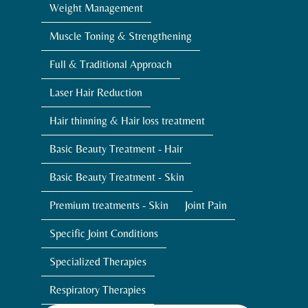
Weight Management
Muscle Toning & Strengthening
Full & Traditional Approach
Laser Hair Reduction
Hair thinning & Hair loss treatment
Basic Beauty Treatment - Hair
Basic Beauty Treatment - Skin
Premium treatments - Skin
Joint Pain
Specific Joint Conditions
Specialized Therapies
Respiratory Therapies