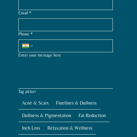
Email
*
Phone
*
Enter your message here
Tag picker
Acne & Scars
Finelines & Dullness
Dullness & Pigmentation
Fat Reduction
Inch Loss
Relaxation & Wellness