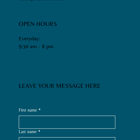
OPEN HOURS
Everyday:
9:30 am - 8 pm​
LEAVE YOUR MESSAGE HERE
First name
*
Last name
*