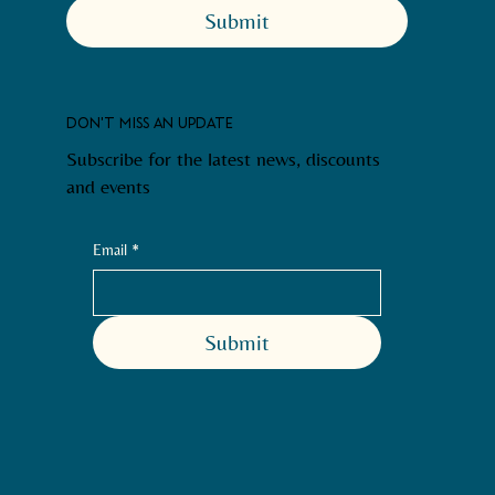
Submit
DON'T MISS AN UPDATE
Subscribe for the latest news, discounts
and events
Email
*
Submit