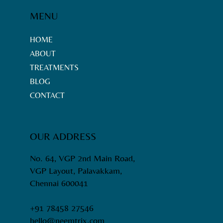
MENU
HOME
ABOUT
TREATMENTS
BLOG
CONTACT
OUR ADDRESS
No. 64, VGP 2nd Main Road,
VGP Layout, Palavakkam,
Chennai 600041
+91 78458 27546
hello@neemtrix.com