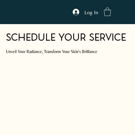
Log In
Schedule your service
Unveil Your Radiance, Transform Your Skin's Brilliance